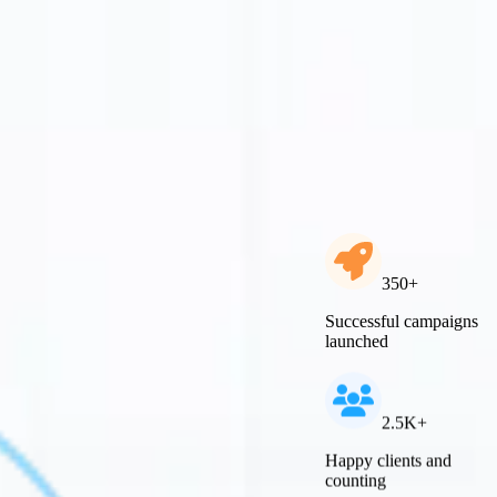
350+
Successful campaigns
launched
platforms—covering everything from brand
2.5K+
Happy clients and
counting