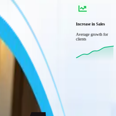
Increase in Sales
Average growth for
clients