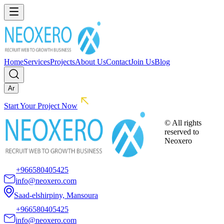
Home
Services
Projects
About Us
Contact
Join Us
Blog
Ar
Start Your Project Now
© All rights
reserved to
Neoxero
+966580405425
info@neoxero.com
Saad-elshirpiny, Mansoura
+966580405425
info@neoxero.com