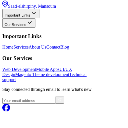
Saad-elshirpiny, Mansoura
Important Links
Our Services
Important Links
Home
Services
About Us
Contact
Blog
Our Services
Web Development
Mobile Apps
UI/UX
Design
Magento
Theme development
Technical
support
Stay connected through email to learn what's new