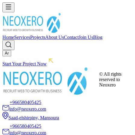
Home
Services
Projects
About Us
Contact
Join Us
Blog
Ar
Start Your Project Now
© All rights
reserved to
Neoxero
+966580405425
info@neoxero.com
Saad-elshirpiny, Mansoura
+966580405425
info@neoxero.com