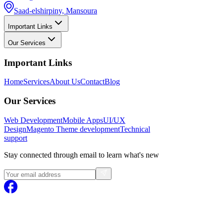
Saad-elshirpiny, Mansoura
Important Links
Our Services
Important Links
Home
Services
About Us
Contact
Blog
Our Services
Web Development
Mobile Apps
UI/UX
Design
Magento
Theme development
Technical
support
Stay connected through email to learn what's new