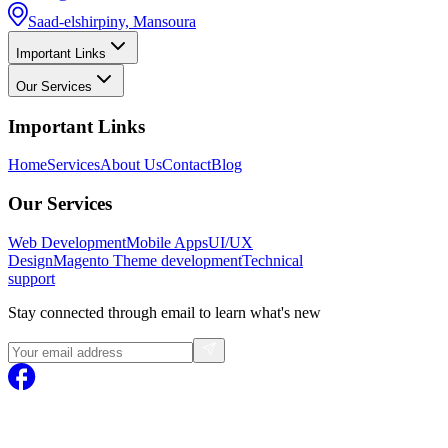
Saad-elshirpiny, Mansoura
Important Links
Our Services
Important Links
Home
Services
About Us
Contact
Blog
Our Services
Web Development
Mobile Apps
UI/UX
Design
Magento
Theme development
Technical
support
Stay connected through email to learn what's new