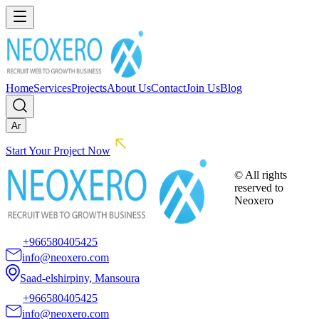
Home
Services
Projects
About Us
Contact
Join Us
Blog
Ar
Start Your Project Now
© All rights
reserved to
Neoxero
+966580405425
info@neoxero.com
Saad-elshirpiny, Mansoura
+966580405425
info@neoxero.com