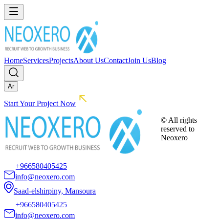
Home
Services
Projects
About Us
Contact
Join Us
Blog
Ar
Start Your Project Now
© All rights
reserved to
Neoxero
+966580405425
info@neoxero.com
Saad-elshirpiny, Mansoura
+966580405425
info@neoxero.com