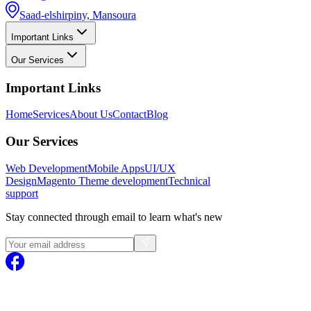
Saad-elshirpiny, Mansoura
Important Links
Our Services
Important Links
Home
Services
About Us
Contact
Blog
Our Services
Web Development
Mobile Apps
UI/UX
Design
Magento
Theme development
Technical
support
Stay connected through email to learn what's new