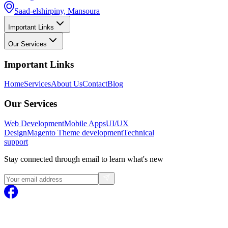
Saad-elshirpiny, Mansoura
Important Links
Our Services
Important Links
Home
Services
About Us
Contact
Blog
Our Services
Web Development
Mobile Apps
UI/UX
Design
Magento
Theme development
Technical
support
Stay connected through email to learn what's new