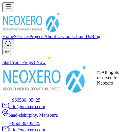
Home
Services
Projects
About Us
Contact
Join Us
Blog
Ar
Start Your Project Now
© All rights
reserved to
Neoxero
+966580405425
info@neoxero.com
Saad-elshirpiny, Mansoura
+966580405425
info@neoxero.com