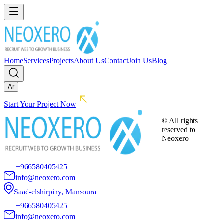
Home
Services
Projects
About Us
Contact
Join Us
Blog
Ar
Start Your Project Now
© All rights
reserved to
Neoxero
+966580405425
info@neoxero.com
Saad-elshirpiny, Mansoura
+966580405425
info@neoxero.com