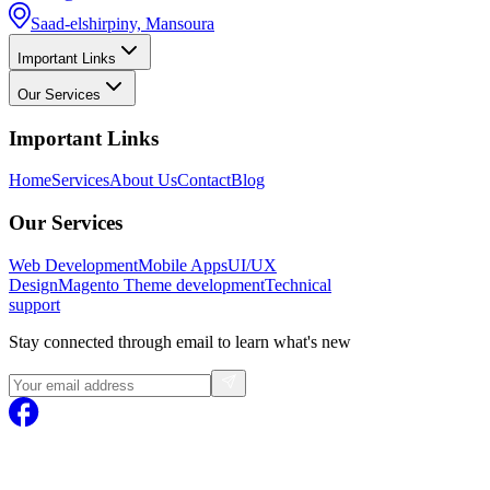
Saad-elshirpiny, Mansoura
Important Links
Our Services
Important Links
Home
Services
About Us
Contact
Blog
Our Services
Web Development
Mobile Apps
UI/UX
Design
Magento
Theme development
Technical
support
Stay connected through email to learn what's new