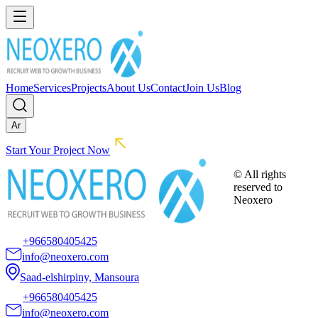
Home
Services
Projects
About Us
Contact
Join Us
Blog
Ar
Start Your Project Now
© All rights
reserved to
Neoxero
+966580405425
info@neoxero.com
Saad-elshirpiny, Mansoura
+966580405425
info@neoxero.com