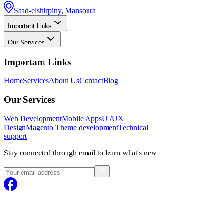
Saad-elshirpiny, Mansoura
Important Links
Our Services
Important Links
Home
Services
About Us
Contact
Blog
Our Services
Web Development
Mobile Apps
UI/UX
Design
Magento
Theme development
Technical
support
Stay connected through email to learn what's new