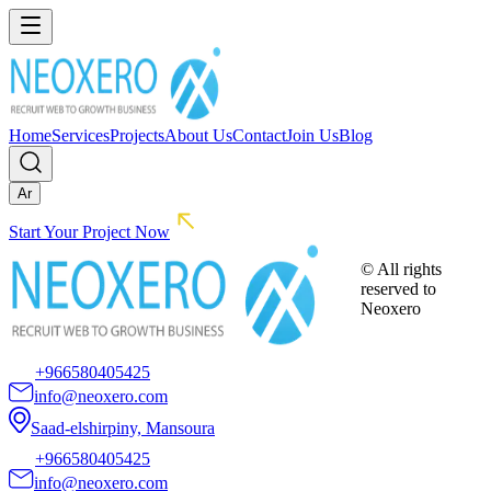
Home
Services
Projects
About Us
Contact
Join Us
Blog
Ar
Start Your Project Now
© All rights
reserved to
Neoxero
+966580405425
info@neoxero.com
Saad-elshirpiny, Mansoura
+966580405425
info@neoxero.com