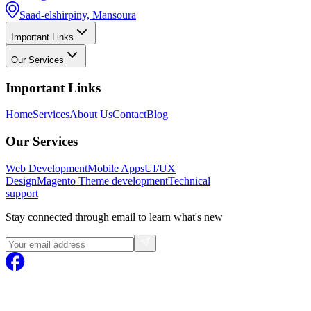
Saad-elshirpiny, Mansoura
Important Links
Our Services
Important Links
Home
Services
About Us
Contact
Blog
Our Services
Web Development
Mobile Apps
UI/UX
Design
Magento
Theme development
Technical
support
Stay connected through email to learn what's new