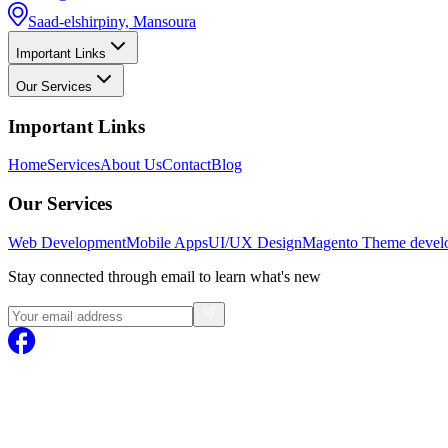
Saad-elshirpiny, Mansoura
Important Links
Our Services
Important Links
Home
Services
About Us
Contact
Blog
Our Services
Web Development
Mobile Apps
UI/UX Design
Magento
Theme devel
Stay connected through email to learn what's new