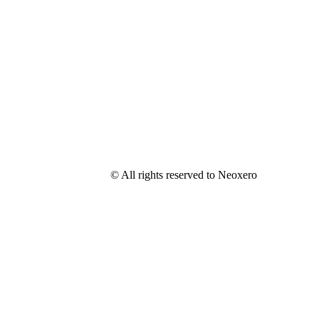
© All rights reserved to Neoxero