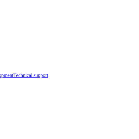
opment
Technical support