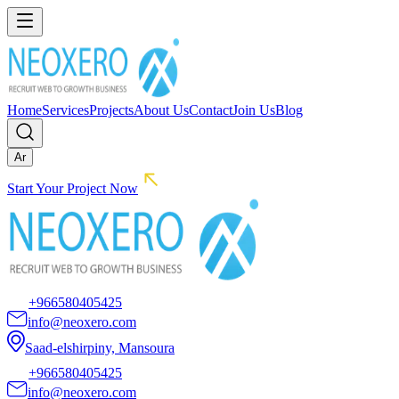
Home
Services
Projects
About Us
Contact
Join Us
Blog
Ar
Start Your Project Now
+966580405425
info@neoxero.com
Saad-elshirpiny, Mansoura
+966580405425
info@neoxero.com