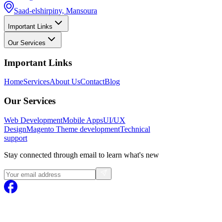
Saad-elshirpiny, Mansoura
Important Links
Our Services
Important Links
Home
Services
About Us
Contact
Blog
Our Services
Web Development
Mobile Apps
UI/UX
Design
Magento
Theme development
Technical
support
Stay connected through email to learn what's new