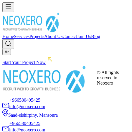
Home
Services
Projects
About Us
Contact
Join Us
Blog
Ar
Start Your Project Now
© All rights
reserved to
Neoxero
+966580405425
info@neoxero.com
Saad-elshirpiny, Mansoura
+966580405425
info@neoxero.com