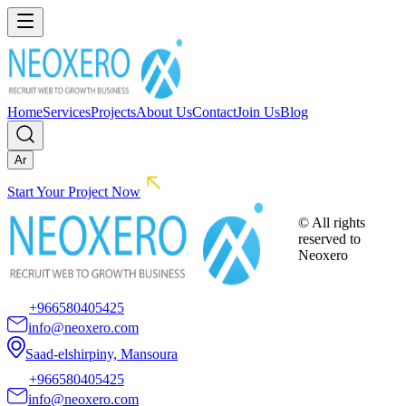
Home
Services
Projects
About Us
Contact
Join Us
Blog
Ar
Start Your Project Now
© All rights
reserved to
Neoxero
+966580405425
info@neoxero.com
Saad-elshirpiny, Mansoura
+966580405425
info@neoxero.com