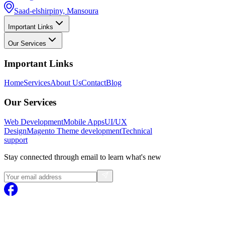
Saad-elshirpiny, Mansoura
Important Links
Our Services
Important Links
Home
Services
About Us
Contact
Blog
Our Services
Web Development
Mobile Apps
UI/UX
Design
Magento
Theme development
Technical
support
Stay connected through email to learn what's new