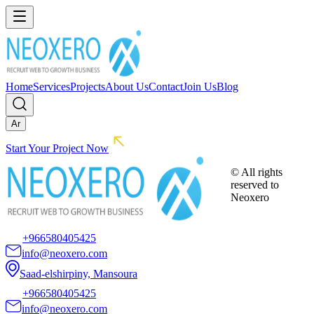
Home
Services
Projects
About Us
Contact
Join Us
Blog
Ar
Start Your Project Now
© All rights
reserved to
Neoxero
+966580405425
info@neoxero.com
Saad-elshirpiny, Mansoura
+966580405425
info@neoxero.com