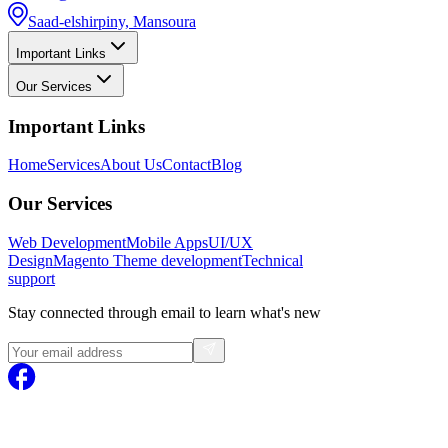
Saad-elshirpiny, Mansoura
Important Links
Our Services
Important Links
Home
Services
About Us
Contact
Blog
Our Services
Web Development
Mobile Apps
UI/UX
Design
Magento
Theme development
Technical
support
Stay connected through email to learn what's new