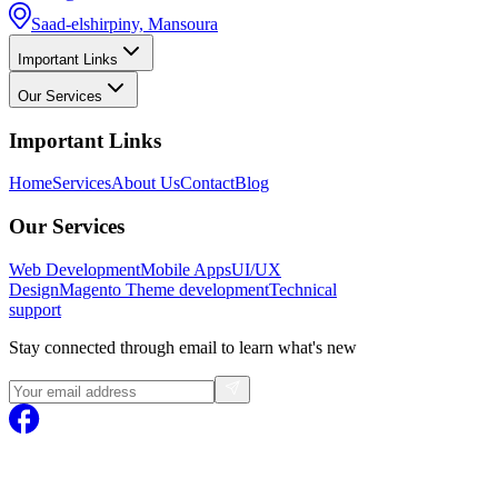
Saad-elshirpiny, Mansoura
Important Links
Our Services
Important Links
Home
Services
About Us
Contact
Blog
Our Services
Web Development
Mobile Apps
UI/UX
Design
Magento
Theme development
Technical
support
Stay connected through email to learn what's new