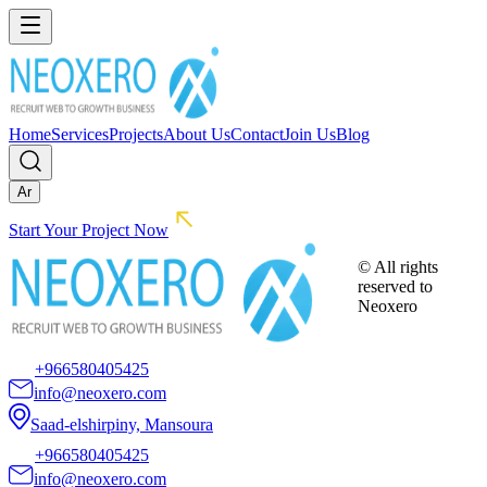
Home
Services
Projects
About Us
Contact
Join Us
Blog
Ar
Start Your Project Now
© All rights
reserved to
Neoxero
+966580405425
info@neoxero.com
Saad-elshirpiny, Mansoura
+966580405425
info@neoxero.com