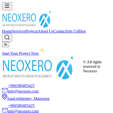
Home
Services
Projects
About Us
Contact
Join Us
Blog
Ar
Start Your Project Now
© All rights
reserved to
Neoxero
+966580405425
info@neoxero.com
Saad-elshirpiny, Mansoura
+966580405425
info@neoxero.com