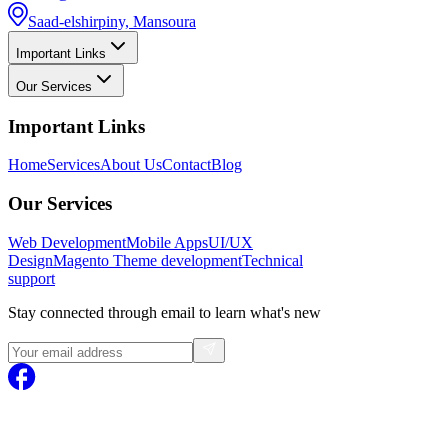
Saad-elshirpiny, Mansoura
Important Links
Our Services
Important Links
Home
Services
About Us
Contact
Blog
Our Services
Web Development
Mobile Apps
UI/UX
Design
Magento
Theme development
Technical
support
Stay connected through email to learn what's new