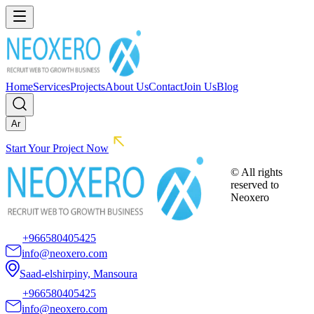
Home
Services
Projects
About Us
Contact
Join Us
Blog
Ar
Start Your Project Now
© All rights
reserved to
Neoxero
+966580405425
info@neoxero.com
Saad-elshirpiny, Mansoura
+966580405425
info@neoxero.com