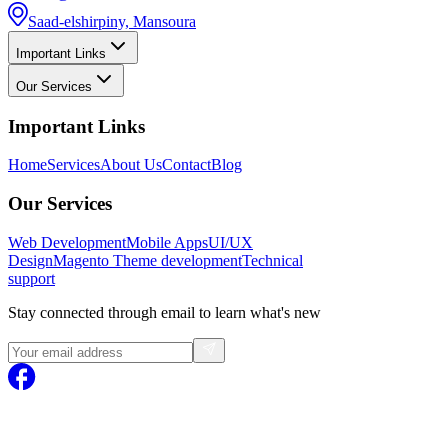
Saad-elshirpiny, Mansoura
Important Links
Our Services
Important Links
Home
Services
About Us
Contact
Blog
Our Services
Web Development
Mobile Apps
UI/UX
Design
Magento
Theme development
Technical
support
Stay connected through email to learn what's new