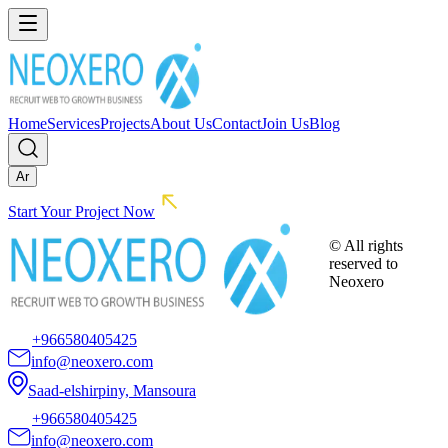
Home
Services
Projects
About Us
Contact
Join Us
Blog
Ar
Start Your Project Now
© All rights
reserved to
Neoxero
+966580405425
info@neoxero.com
Saad-elshirpiny, Mansoura
+966580405425
info@neoxero.com