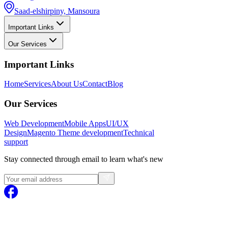
Saad-elshirpiny, Mansoura
Important Links
Our Services
Important Links
Home
Services
About Us
Contact
Blog
Our Services
Web Development
Mobile Apps
UI/UX
Design
Magento
Theme development
Technical
support
Stay connected through email to learn what's new