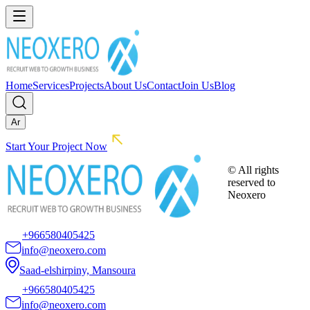
Home
Services
Projects
About Us
Contact
Join Us
Blog
Ar
Start Your Project Now
© All rights
reserved to
Neoxero
+966580405425
info@neoxero.com
Saad-elshirpiny, Mansoura
+966580405425
info@neoxero.com