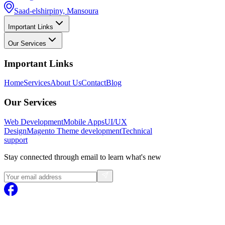
Saad-elshirpiny, Mansoura
Important Links
Our Services
Important Links
Home
Services
About Us
Contact
Blog
Our Services
Web Development
Mobile Apps
UI/UX
Design
Magento
Theme development
Technical
support
Stay connected through email to learn what's new