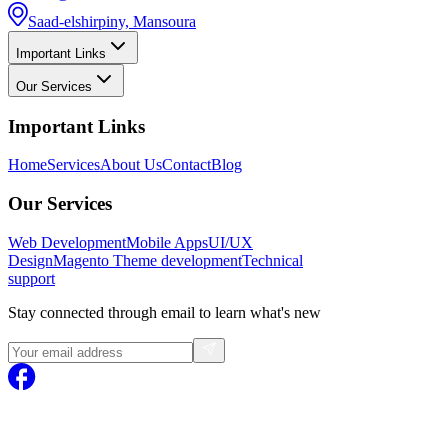
Saad-elshirpiny, Mansoura
Important Links
Our Services
Important Links
Home
Services
About Us
Contact
Blog
Our Services
Web Development
Mobile Apps
UI/UX
Design
Magento
Theme development
Technical
support
Stay connected through email to learn what's new