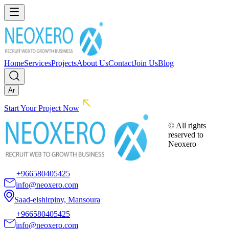
Home
Services
Projects
About Us
Contact
Join Us
Blog
Ar
Start Your Project Now
© All rights
reserved to
Neoxero
+966580405425
info@neoxero.com
Saad-elshirpiny, Mansoura
+966580405425
info@neoxero.com