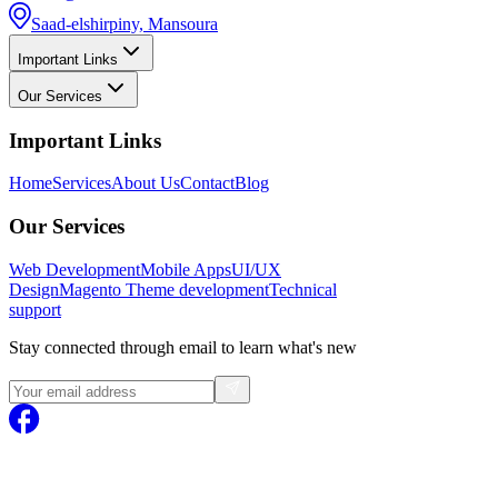
Saad-elshirpiny, Mansoura
Important Links
Our Services
Important Links
Home
Services
About Us
Contact
Blog
Our Services
Web Development
Mobile Apps
UI/UX
Design
Magento
Theme development
Technical
support
Stay connected through email to learn what's new