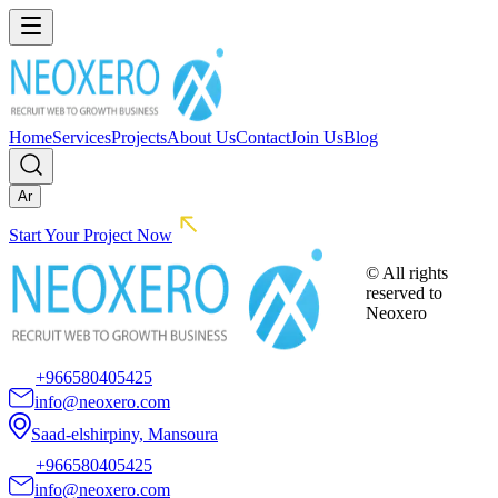
Home
Services
Projects
About Us
Contact
Join Us
Blog
Ar
Start Your Project Now
© All rights
reserved to
Neoxero
+966580405425
info@neoxero.com
Saad-elshirpiny, Mansoura
+966580405425
info@neoxero.com