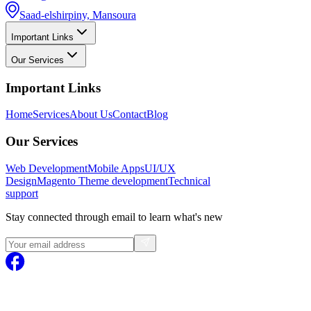
Saad-elshirpiny, Mansoura
Important Links
Our Services
Important Links
Home
Services
About Us
Contact
Blog
Our Services
Web Development
Mobile Apps
UI/UX
Design
Magento
Theme development
Technical
support
Stay connected through email to learn what's new