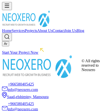
Home
Services
Projects
About Us
Contact
Join Us
Blog
Ar
Start Your Project Now
© All rights
reserved to
Neoxero
+966580405425
info@neoxero.com
Saad-elshirpiny, Mansoura
+966580405425
info@neoxero.com