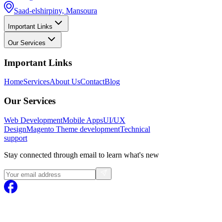
Saad-elshirpiny, Mansoura
Important Links
Our Services
Important Links
Home
Services
About Us
Contact
Blog
Our Services
Web Development
Mobile Apps
UI/UX
Design
Magento
Theme development
Technical
support
Stay connected through email to learn what's new