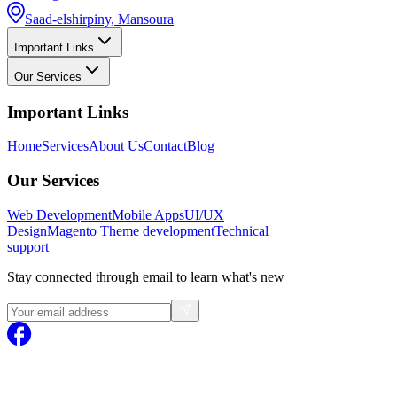
Saad-elshirpiny, Mansoura
Important Links
Our Services
Important Links
Home
Services
About Us
Contact
Blog
Our Services
Web Development
Mobile Apps
UI/UX
Design
Magento
Theme development
Technical
support
Stay connected through email to learn what's new