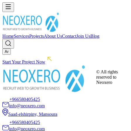
Home
Services
Projects
About Us
Contact
Join Us
Blog
Ar
Start Your Project Now
© All rights
reserved to
Neoxero
+966580405425
info@neoxero.com
Saad-elshirpiny, Mansoura
+966580405425
info@neoxero.com