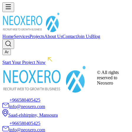
Home
Services
Projects
About Us
Contact
Join Us
Blog
Ar
Start Your Project Now
© All rights
reserved to
Neoxero
+966580405425
info@neoxero.com
Saad-elshirpiny, Mansoura
+966580405425
info@neoxero.com