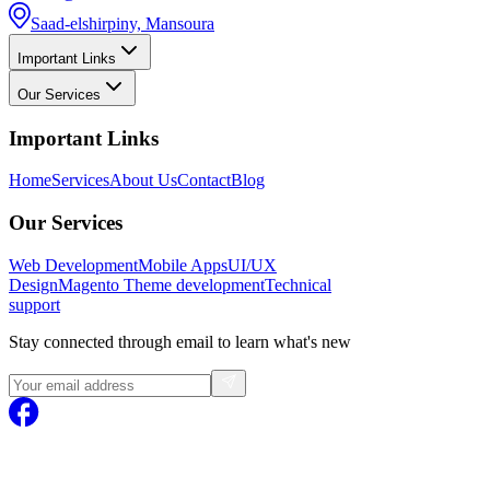
Saad-elshirpiny, Mansoura
Important Links
Our Services
Important Links
Home
Services
About Us
Contact
Blog
Our Services
Web Development
Mobile Apps
UI/UX
Design
Magento
Theme development
Technical
support
Stay connected through email to learn what's new