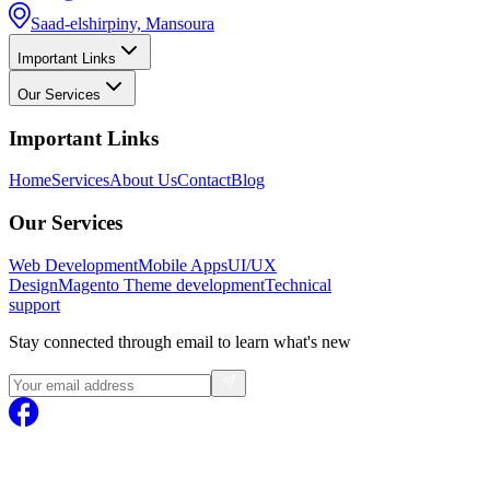
Saad-elshirpiny, Mansoura
Important Links
Our Services
Important Links
Home
Services
About Us
Contact
Blog
Our Services
Web Development
Mobile Apps
UI/UX
Design
Magento
Theme development
Technical
support
Stay connected through email to learn what's new