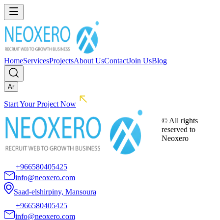
Home
Services
Projects
About Us
Contact
Join Us
Blog
Ar
Start Your Project Now
© All rights
reserved to
Neoxero
+966580405425
info@neoxero.com
Saad-elshirpiny, Mansoura
+966580405425
info@neoxero.com